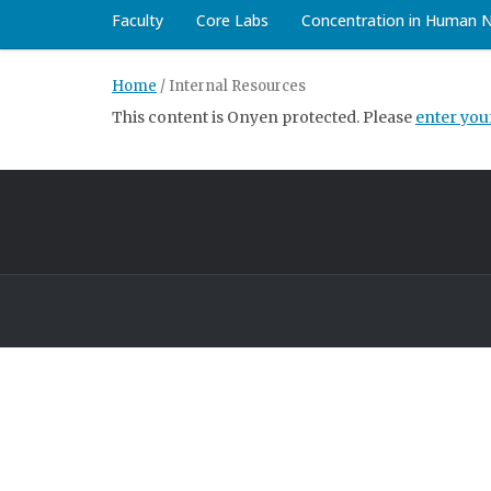
Faculty
Core Labs
Concentration in Human 
Home
/
Internal Resources
This content is Onyen protected. Please
enter yo