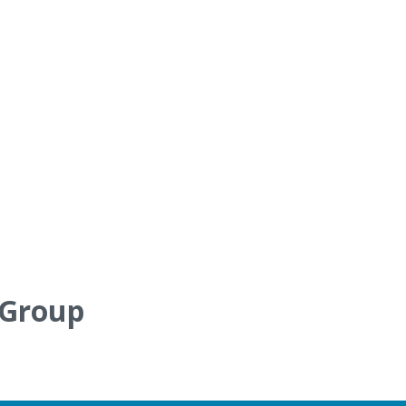
 Group