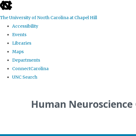
skip
to
The University of North Carolina at Chapel Hill
the
Accessibility
end
Events
of
Libraries
the
Maps
global
Departments
utility
ConnectCarolina
bar
UNC Search
Skip
to
Human Neuroscience
main
content