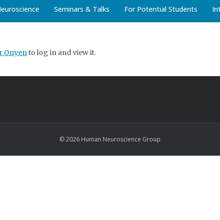
Neuroscience
Seminars & Talks
For Potential Students
In
ur Onyen
to log in and view it.
© 2026 Human Neuroscience Group