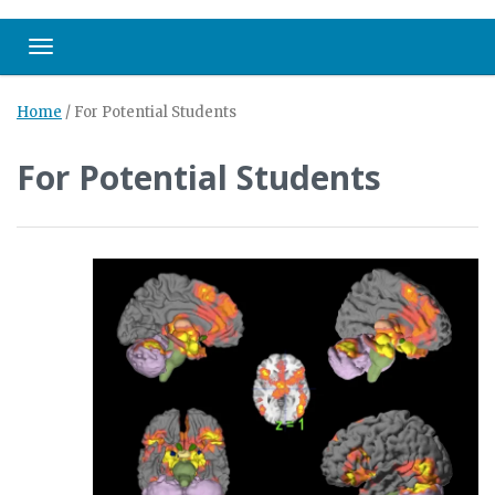
Toggle navigation
Home
/
For Potential Students
For Potential Students