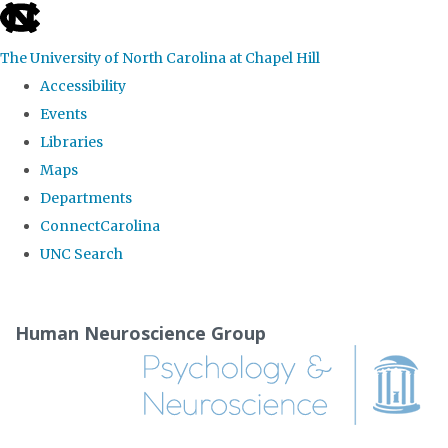
skip
to
The University of North Carolina at Chapel Hill
the
Accessibility
end
Events
of
Libraries
the
Maps
global
Departments
utility
ConnectCarolina
bar
UNC Search
Skip
to
Human Neuroscience Group
main
content