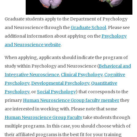
Graduate students apply to the Department of Psychology
and Neuroscience through the
Graduate School
. Please see
additional information about applying on the
Psychology
and Neuroscience website
.
When applying, applicants should indicate the program of
study within Psychology and Neuroscience (
Behavioral and
Integrative Neuroscience
,
Clinical Psychology
,
Cognitive
Psychology
,
Developmental Psychology
,
Quantitative
Psychology
, or
Social Psychology
) that corresponds to the
primary
Human Neuroscience Group faculty member
they
are interested in working with. Please note that some
Human Neuroscience Group Faculty
take students through
multiple programs. In this case, you should choose which of
their affiliated programs is the best fit for your training