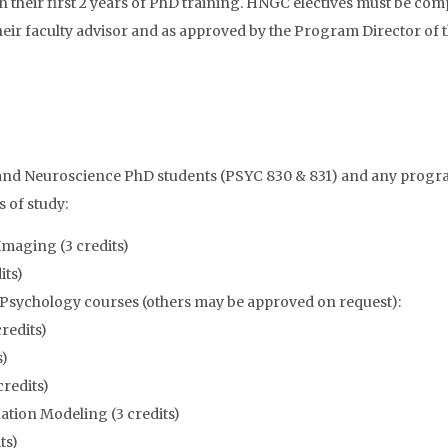
heir first 2 years of PhD training. HNGC electives must be comple
their faculty advisor and as approved by the Program Director of
y and Neuroscience PhD students (PSYC 830 & 831) and any progr
s of study:
maging (3 credits)
its)
 Psychology courses (others may be approved on request):
credits)
s)
credits)
ation Modeling (3 credits)
ts)