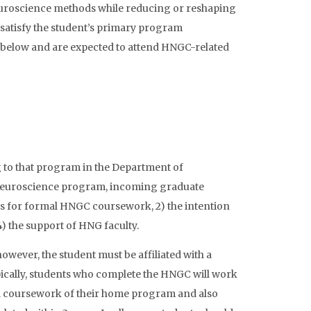
uroscience methods while reducing or reshaping
satisfy the student’s primary program
d below and are expected to attend HNGC-related
 to that program in the Department of
Neuroscience program, incoming graduate
tes for formal HNGC coursework, 2) the intention
 the support of HNG faculty.
wever, the student must be affiliated with a
pically, students who complete the HNGC will work
d coursework of their home program and also