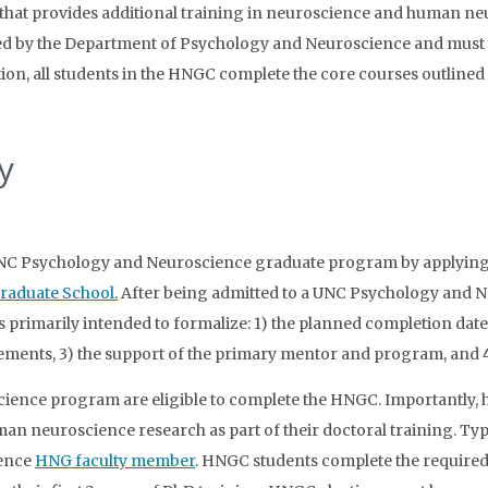
at provides additional training in neuroscience and human ne
ed by the Department of Psychology and Neuroscience and must 
tion, all students in the HNGC complete the core courses outline
y
 UNC Psychology and Neuroscience graduate program by applying
raduate School.
After being admitted to a UNC Psychology and 
s primarily intended to formalize: 1) the planned completion da
ments, 3) the support of the primary mentor and program, and 4)
ence program are eligible to complete the HNGC. Importantly, ho
an neuroscience research as part of their doctoral training. Ty
ience
HNG faculty member
. HNGC students complete the require