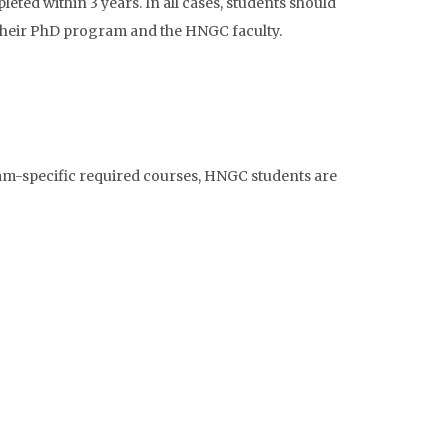
ted within 3 years. In all cases, students should
 their PhD program and the HNGC faculty.
am-specific required courses, HNGC students are