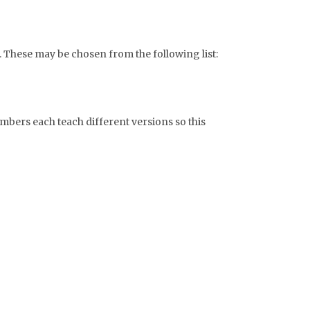
. These may be chosen from the following list:
bers each teach different versions so this