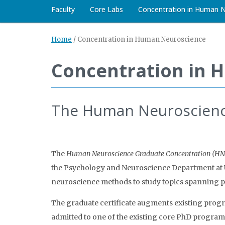
Faculty
Core Labs
Concentration in Human 
Home
/
Concentration in Human Neuroscience
Concentration in 
The Human Neuroscienc
The
Human Neuroscience Graduate Concentration (H
the Psychology and Neuroscience Department at UN
neuroscience methods to study topics spanning 
The graduate certificate augments existing progr
admitted to one of the existing core PhD program