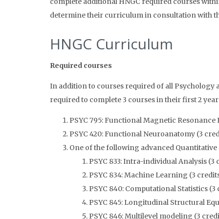
complete additional HNGC required courses within t
determine their curriculum in consultation with 
HNGC Curriculum
Required courses
In addition to courses required of all Psycholog
required to complete 3 courses in their first 2 year
PSYC 795: Functional Magnetic Resonance I
PSYC 420: Functional Neuroanatomy (3 cred
One of the following advanced Quantitative
PSYC 833: Intra-individual Analysis (3 
PSYC 834: Machine Learning (3 credit
PSYC 840: Computational Statistics (3 
PSYC 845: Longitudinal Structural Equ
PSYC 846: Multilevel modeling (3 credi