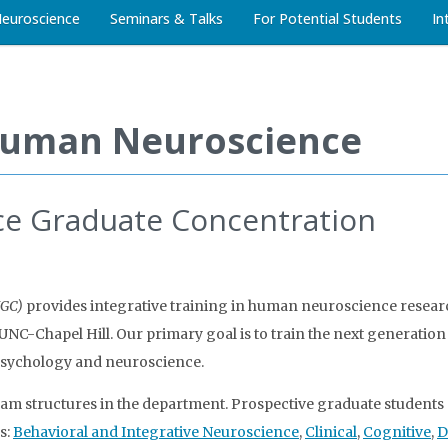
Neuroscience
Seminars & Talks
For Potential Students
In
Human Neuroscience
e Graduate Concentration
NGC)
provides integrative training in human neuroscience resea
C-Chapel Hill. Our primary goal is to train the next generation 
psychology and neuroscience.
am structures in the department. Prospective graduate students 
s:
Behavioral and Integrative Neuroscience
,
Clinical
,
Cognitive
,
D