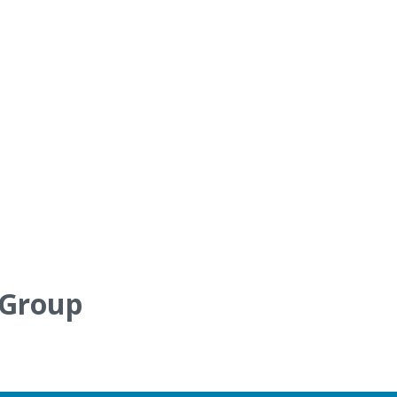
 Group