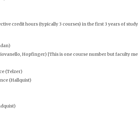
tive credit hours (typically 3 courses) in the first 3 years of study
idan)
ovanello, Hopfinger) [This is one course number but faculty mem
e (Telzer)
nce (Hallquist)
ndquist)