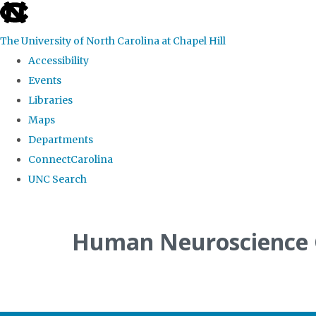
skip
to
The University of North Carolina at Chapel Hill
the
Accessibility
end
Events
of
Libraries
the
Maps
global
Departments
utility
ConnectCarolina
bar
UNC Search
Skip
to
Human Neuroscience
main
content