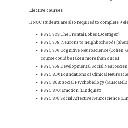
Elective courses
HNGC students are also required to
complete 9 elec
PSYC 708 The Frontal Lobes (Boettiger)
PSYC 738: Neurons to neighborhoods (Sher
PSYC 739 Cognitive Neuroscience (Cohen, Gi
course could be taken more than once.]
PSYC 768 Developmental Social Neuroscienc
PSYC 819: Foundations of Clinical Neuroscie
PSYC 868: Social Psychobiology (Muscatell)
PSYC 870: Emotion (Lindquist)
PSYC 876 Social Affective Neuroscience (Li