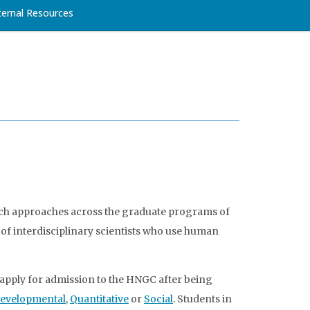
ternal Resources
rch approaches across the graduate programs of
of interdisciplinary scientists who use human
apply for admission to the HNGC after being
evelopmental
,
Quantitative
or
Social
. Students in