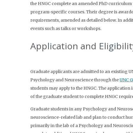
the HNGC complete an amended PhD curriculum th
program-specific courses. Their degree is award
requirements, amended as detailed below. In addi
events such as talks or workshops.
Application and Eligibilit
Graduate applicants are admitted to an existing
Psychology and Neuroscience through the
UNC G
students may apply to the HNGC. The application i
of the graduate student to complete HNGC require
Graduate students in any Psychology and Neurosci
neuroscience-related lab and plan to conduct hum
primarily in the lab of a Psychology and Neurosc